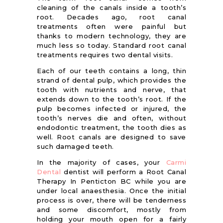
cleaning of the canals inside a tooth’s
root. Decades ago, root canal
treatments often were painful but
thanks to modern technology, they are
much less so today. Standard root canal
treatments requires two dental visits.
Each of our teeth contains a long, thin
strand of dental pulp, which provides the
tooth with nutrients and nerve, that
extends down to the tooth’s root. If the
pulp becomes infected or injured, the
tooth’s nerves die and often, without
endodontic treatment, the tooth dies as
well. Root canals are designed to save
such damaged teeth.
In the majority of cases, your
Carmi
Dental
dentist will perform a Root Canal
Therapy In Penticton BC while you are
under local anaesthesia. Once the initial
process is over, there will be tenderness
and some discomfort, mostly from
holding your mouth open for a fairly