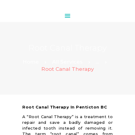
HOME
Root Canal Therapy
ABOUT
OUR SERVICES
Home
All Services
...
Root Canal Therapy
CONTACTS
Root Canal Therapy In Penticton BC
A “Root Canal Therapy” is a treatment to
repair and save a badly damaged or
infected tooth instead of removing it.
The term “root canal” comes from