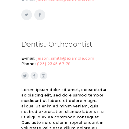
Dentist-Orthodontist
E-mail:
jeison_smith@example.com
Phone:
(123) 2345 67 78
Lorem ipsum dolor sit amet, consectetur
adipisicing elit, sed do eiusmod tempor
incididunt ut labore et dolore magna
aliqua. Ut enim ad minim veniam, quis
nostrud exercitation ullamco laboris nisi
ut aliquip ex ea commodo consequat.
Duis aute irure dolor in reprehenderit in
voluptate velit esse cillum dolore eu