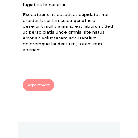
fugiat nulla pariatur.
Excepteur sint occaecat cupidatat non
proident, sunt in culpa qui officia
deserunt mollit anim id est laborum. Sed
ut perspiciatis unde omnis iste natus
error sit voluptatem accusantium
doloremque laudantium, totam rem
aperiam.
Appointment