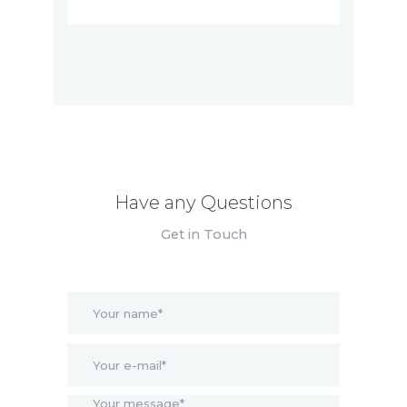
Have any Questions
Get in Touch