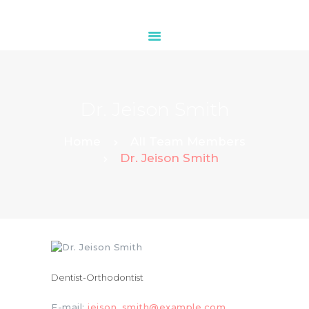
HOME
Dr. Jeison Smith
ABOUT
OUR SERVICES
Home
All Team Members
Dr. Jeison Smith
CONTACTS
Dentist-Orthodontist
E-mail:
jeison_smith@example.com