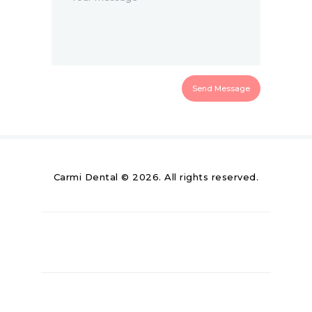
Carmi Dental © 2026. All rights reserved.