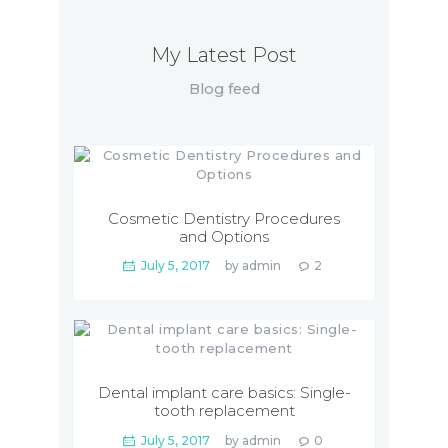
My Latest Post
Blog feed
Cosmetic Dentistry Procedures
and Options
July 5, 2017
by
admin
2
Dental implant care basics: Single-
tooth replacement
July 5, 2017
by
admin
0